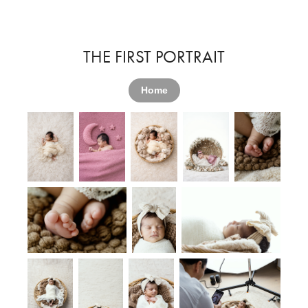
THE FIRST PORTRAIT
Home