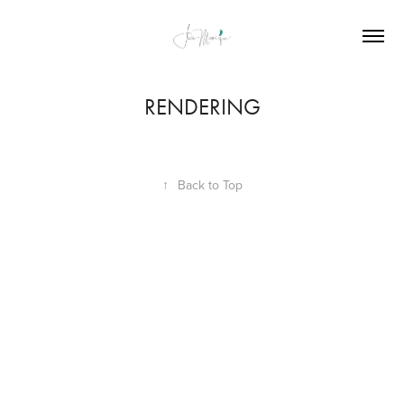
RENDERING
↑
Back to Top